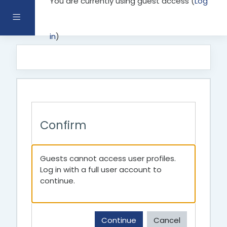
You are currently using guest access (
Log
Skip to main content
Side panel
in
)
Confirm
Guests cannot access user profiles.
Log in with a full user account to
continue.
Continue
Cancel