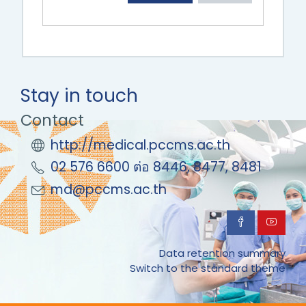
Stay in touch
Contact
http://medical.pccms.ac.th
02 576 6600 ต่อ 8446, 8477, 8481
md@pccms.ac.th
Data retention summary
Switch to the standard theme