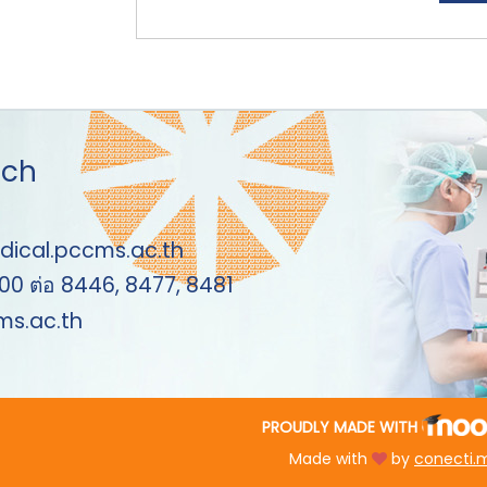
uch
dical.pccms.ac.th
00 ต่อ 8446, 8477, 8481
s.ac.th
PROUDLY MADE WITH
Made with
by
conecti.