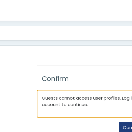
Confirm
Guests cannot access user profiles. Log in
account to continue.
Con