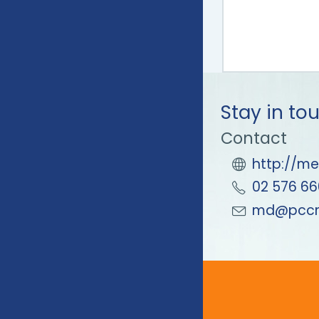
Stay in to
Contact
http://me
02 576 66
md@pccm