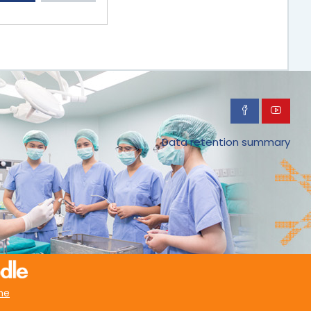
Data retention summary
me