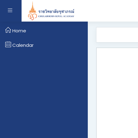
Skip to main content
Side panel
Home
Calendar