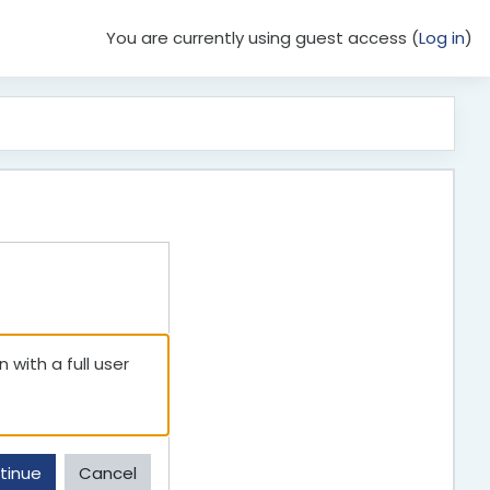
You are currently using guest access (
Log in
)
 with a full user
tinue
Cancel