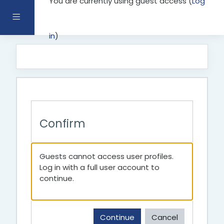
You are currently using guest access (
Log
Skip to main content
Side panel
in
)
Confirm
Guests cannot access user profiles.
Log in with a full user account to
continue.
Continue
Cancel