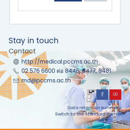
Stay in touch
Contact
http://medical.pccms.ac.th
02 576 6600 ต่อ 8446, 8477, 8481
md@pccms.ac.th
Data retention summary
Switch to the standard theme