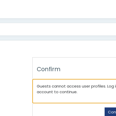
Confirm
Guests cannot access user profiles. Log in
account to continue.
Con