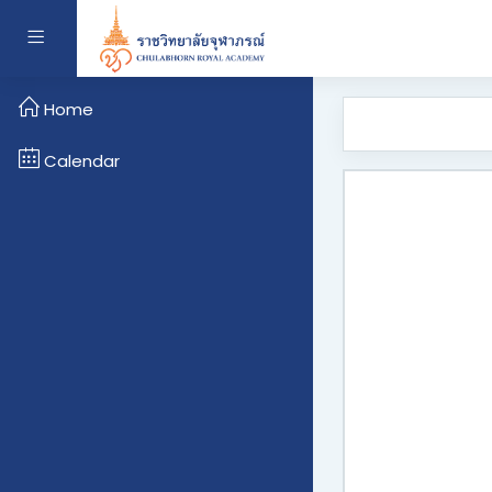
Skip to main content
Side panel
Home
Calendar