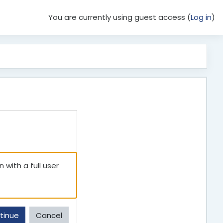
You are currently using guest access (
Log in
)
 with a full user
tinue
Cancel