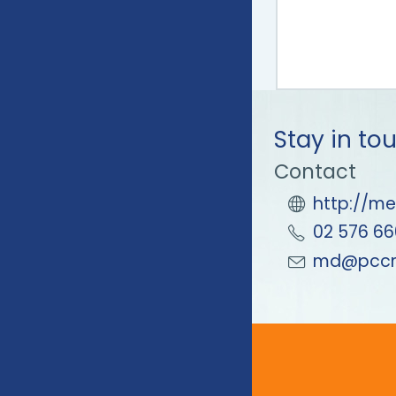
Stay in to
Contact
http://me
02 576 66
md@pccm