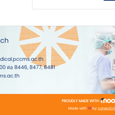
uch
dical.pccms.ac.th
00 ต่อ 8446, 8477, 8481
s.ac.th
PROUDLY MADE WITH
Made with
by
conecti.