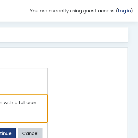
You are currently using guest access (
Log in
)
 with a full user
tinue
Cancel