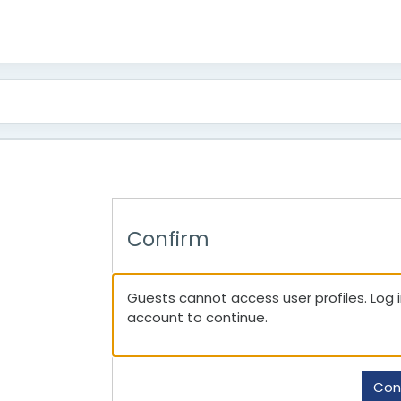
Confirm
Guests cannot access user profiles. Log in
account to continue.
Con