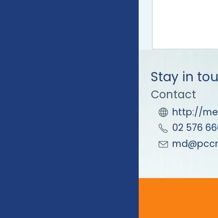
Stay in to
Contact
http://me
02 576 66
md@pccm