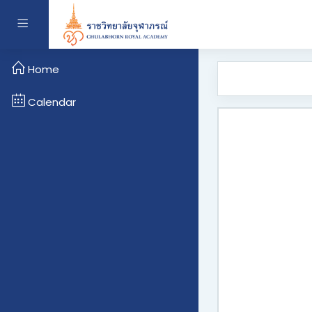
Skip to main content
Side panel
Home
Calendar