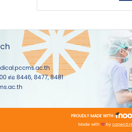
uch
dical.pccms.ac.th
00 ต่อ 8446, 8477, 8481
s.ac.th
PROUDLY MADE WITH
Made with
by
conecti.