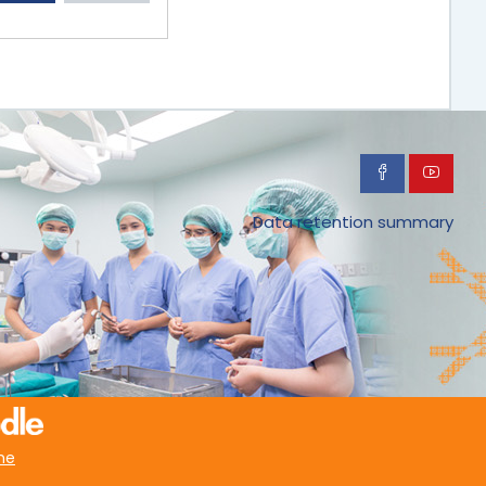
Data retention summary
me