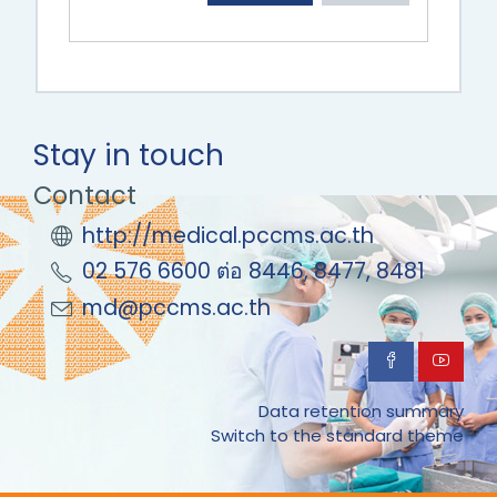
Stay in touch
Contact
http://medical.pccms.ac.th
02 576 6600 ต่อ 8446, 8477, 8481
md@pccms.ac.th
Data retention summary
Switch to the standard theme