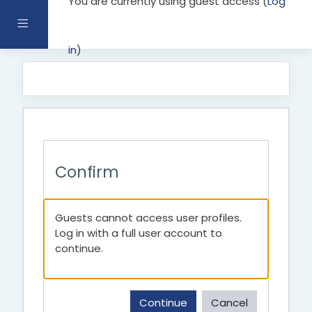
You are currently using guest access (
Log
Skip to main content
Side panel
in
)
Confirm
Guests cannot access user profiles.
Log in with a full user account to
continue.
Continue
Cancel