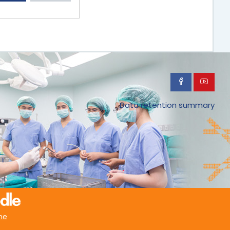
Data retention summary
me