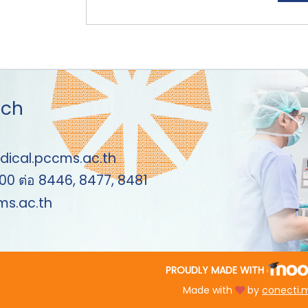
uch
dical.pccms.ac.th
00 ต่อ 8446, 8477, 8481
s.ac.th
PROUDLY MADE WITH
Made with
by
conecti.