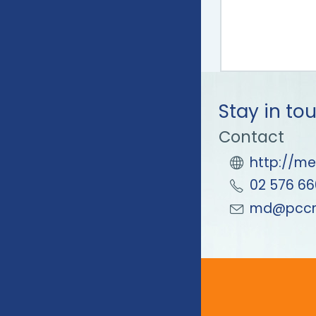
Stay in to
Contact
http://me
02 576 66
md@pccm