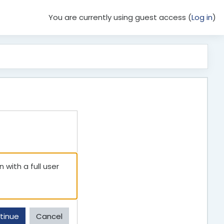
You are currently using guest access (
Log in
)
 with a full user
tinue
Cancel