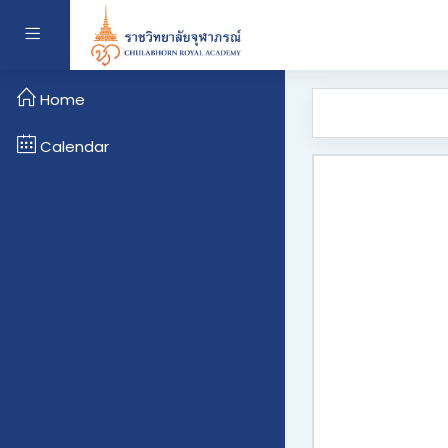
Skip to main content
Side panel
Home
Calendar