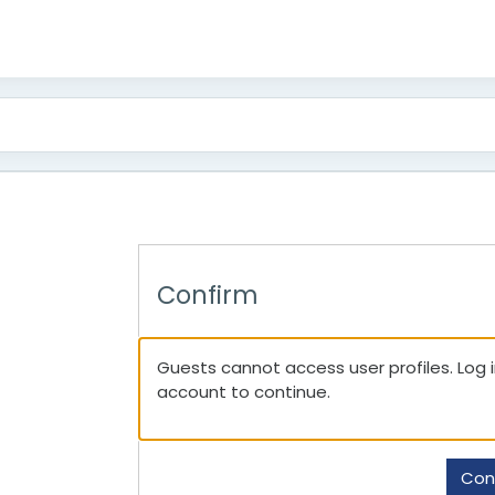
Confirm
Guests cannot access user profiles. Log in
account to continue.
Con