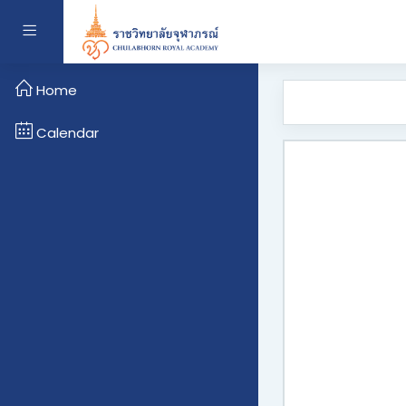
Skip to main content
Side panel
Home
Calendar