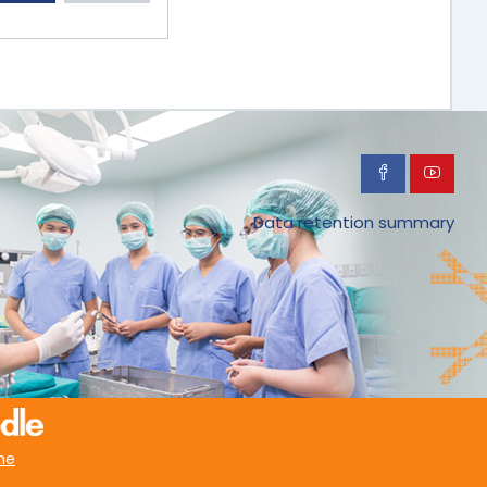
Data retention summary
me