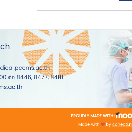
uch
dical.pccms.ac.th
00 ต่อ 8446, 8477, 8481
s.ac.th
PROUDLY MADE WITH
Made with
by
conecti.