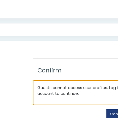
Confirm
Guests cannot access user profiles. Log in
account to continue.
Con