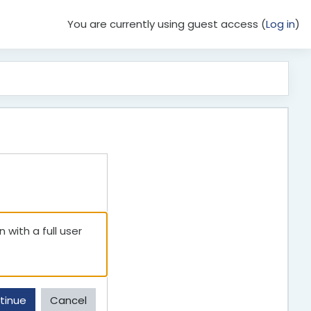
You are currently using guest access (
Log in
)
 with a full user
tinue
Cancel