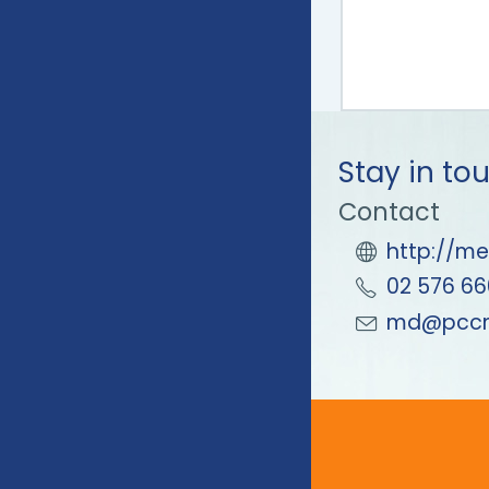
Stay in to
Contact
http://me
02 576 66
md@pccm