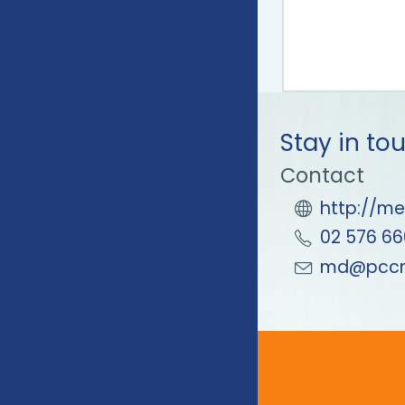
Stay in to
Contact
http://me
02 576 66
md@pccm