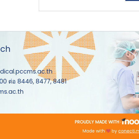
uch
dical.pccms.ac.th
00 ต่อ 8446, 8477, 8481
s.ac.th
PROUDLY MADE WITH
Made with
by
conecti.