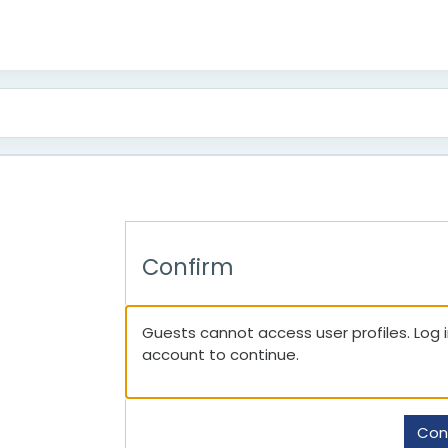
Confirm
Guests cannot access user profiles. Log in
account to continue.
Con