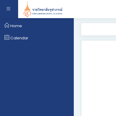
Skip to main content
Side panel
Home
Calendar