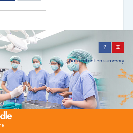
Data retention summary
me