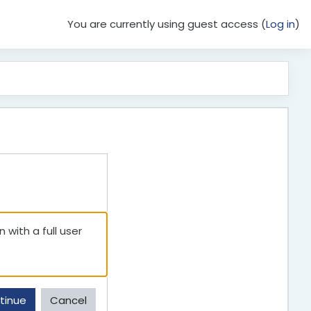
You are currently using guest access (
Log in
)
 with a full user
tinue
Cancel